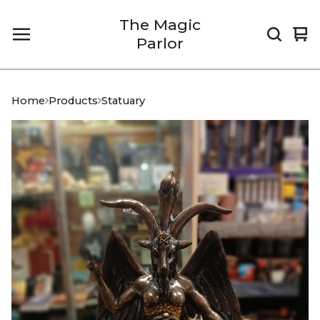
The Magic
Vi
0
Parlor
car
it
Home
Products
Statuary