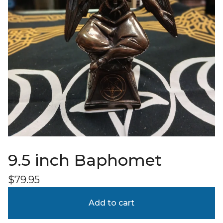
9.5 inch Baphomet
$
79.95
Add to cart