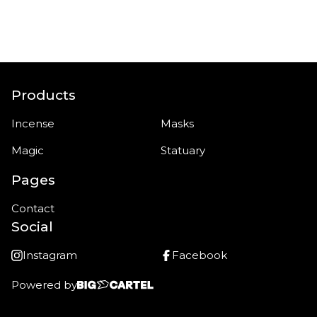
Products
Incense
Masks
Magic
Statuary
Pages
Contact
Social
Instagram
Facebook
Powered by