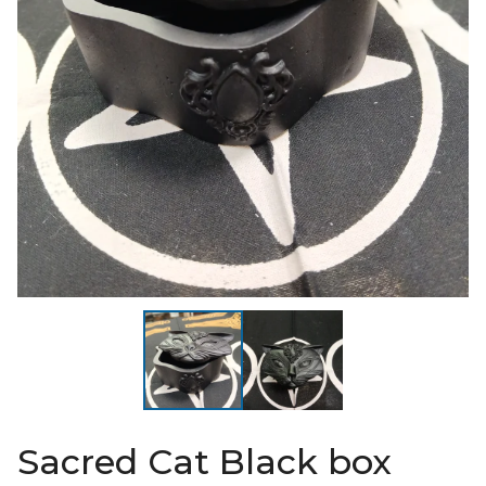
Sacred Cat Black box