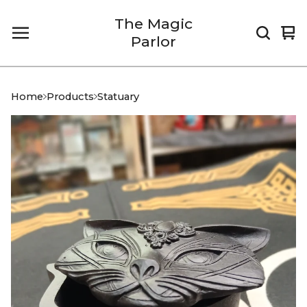
The Magic
Vi
0
Parlor
car
it
Home
Products
Statuary