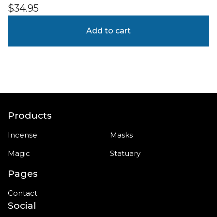
$
34.95
Add to cart
Products
Incense
Masks
Magic
Statuary
Pages
Contact
Social